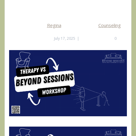
Regina
Counseling
July 17, 2025
|
0