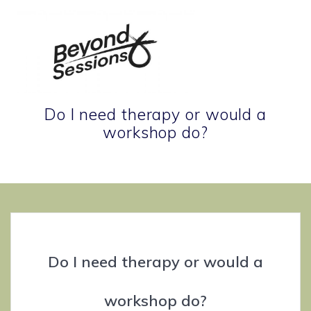
Skip
to
content
Do I need therapy or would a
workshop do?
Therapeutic tools for life's terrain.
Do I need therapy or would a
workshop do?