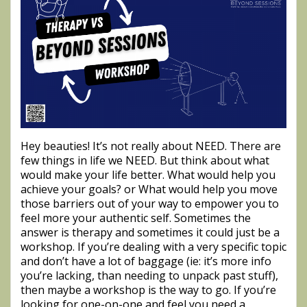
Hey beauties! It’s not really about NEED. There are
few things in life we NEED. But think about what
would make your life better. What would help you
achieve your goals? or What would help you move
those barriers out of your way to empower you to
feel more your authentic self. Sometimes the
answer is therapy and sometimes it could just be a
workshop. If you’re dealing with a very specific topic
and don’t have a lot of baggage (ie: it’s more info
you’re lacking, than needing to unpack past stuff),
then maybe a workshop is the way to go. If you’re
looking for one-on-one and feel you need a