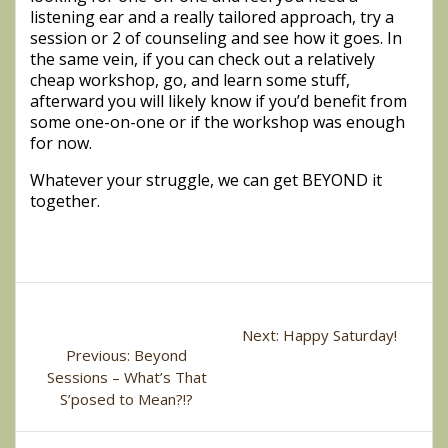
listening ear and a really tailored approach, try a
session or 2 of counseling and see how it goes. In
the same vein, if you can check out a relatively
cheap workshop, go, and learn some stuff,
afterward you will likely know if you’d benefit from
some one-on-one or if the workshop was enough
for now.
Whatever your struggle, we can get BEYOND it
together.
Post
Next
Next:
Happy Saturday!
navigation
Previous
Previous:
Beyond
post:
post:
Sessions – What’s That
S’posed to Mean?!?