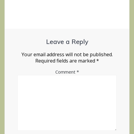
Leave a Reply
Your email address will not be published.
Required fields are marked
*
Comment
*