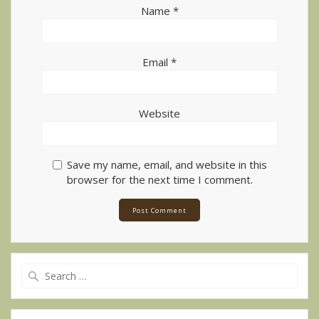
Name
*
Email
*
Website
Save my name, email, and website in this
browser for the next time I comment.
Alternative:
Search
for: