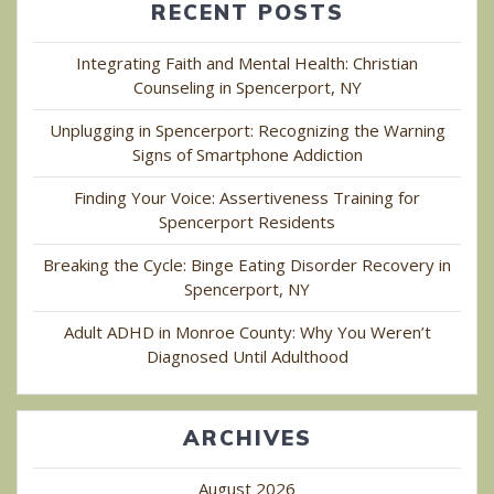
RECENT POSTS
Integrating Faith and Mental Health: Christian
Counseling in Spencerport, NY
Unplugging in Spencerport: Recognizing the Warning
Signs of Smartphone Addiction
Finding Your Voice: Assertiveness Training for
Spencerport Residents
Breaking the Cycle: Binge Eating Disorder Recovery in
Spencerport, NY
Adult ADHD in Monroe County: Why You Weren’t
Diagnosed Until Adulthood
ARCHIVES
August 2026