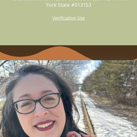
York State #013153
Verification Site