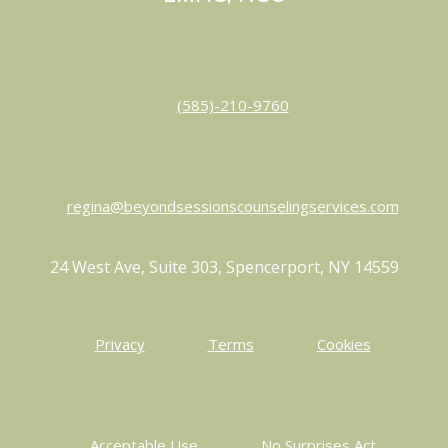
(585)-210-9760
regina@beyondsessionscounselingservices.com
24 West Ave, Suite 303, Spencerport, NY 14559
Privacy
Terms
Cookies
Acceptable Use
No Surprises Act