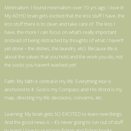
Minimalism: I found minimalism over 10 yrs ago. I love it!
My ADHD brain gets excited that the less stuff I have, the
less stuff there is to clean and take care of. The less I
have, the more I can focus on what’s really important
(instead of being distracted by thoughts of what I haven’t
yet done – the dishes, the laundry, etc). Because life is
about the values that you hold and the work you do, not
the socks you haven’t washed yet!
Faith: My faith is central in my life. Everything else is
anchored to it. God is my Compass and His Word is my
map, directing my life: decisions, concerns, etc.
Learning: My brain gets SO EXCITED to learn new things.
And the good news is – it’s never going to run out of stuff
to learn! I love to read non-fiction and fiction books.