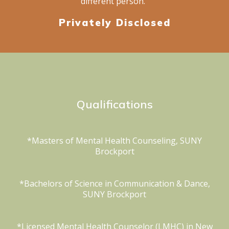
different person.”
Privately Disclosed
Qualifications
*Masters of Mental Health Counseling, SUNY
Brockport
*Bachelors of Science in Communication & Dance,
SUNY Brockport
*Licensed Mental Health Counselor (LMHC) in New