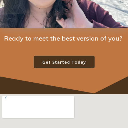
Ready to meet the best version of you?
Get Started Today