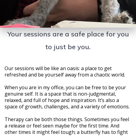
Your sessions are a safe place for you
to just be you.
Our sessions will be like an oasis: a place to get
refreshed and be yourself away from a chaotic world.
When you are in my office, you can be free to be your
genuine self. It is a space that is non-judgmental,
relaxed, and full of hope and inspiration. It’s also a
space of growth, challenges, and a variety of emotions.
Therapy can be both those things. Sometimes you feel
a release or feel seen maybe for the first time. And
other times it might feel tough; a butterfly has to fight