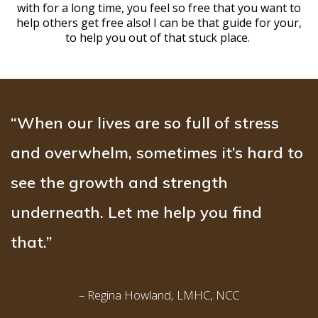
with for a long time, you feel so free that you want to
help others get free also! I can be that guide for your,
to help you out of that stuck place.
“When our lives are so full of stress
and overwhelm, sometimes it’s hard to
see the growth and strength
underneath. Let me help you find
that.”
– Regina Howland, LMHC, NCC