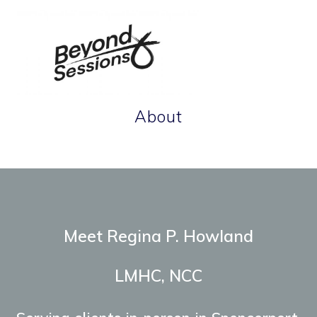
Skip
to
content
About
Therapeutic tools for life's terrain.
Meet Regina P. Howland
LMHC, NCC