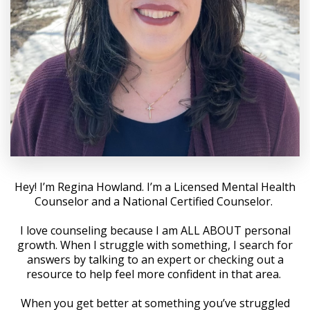
Hey! I’m Regina Howland. I’m a Licensed Mental Health
Counselor and a National Certified Counselor.
I love counseling because I am ALL ABOUT personal
growth. When I struggle with something, I search for
answers by talking to an expert or checking out a
resource to help feel more confident in that area.
When you get better at something you’ve struggled