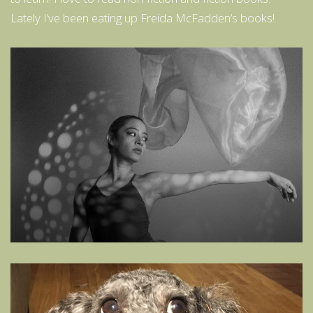
Lately I’ve been eating up Freida McFadden’s books!.