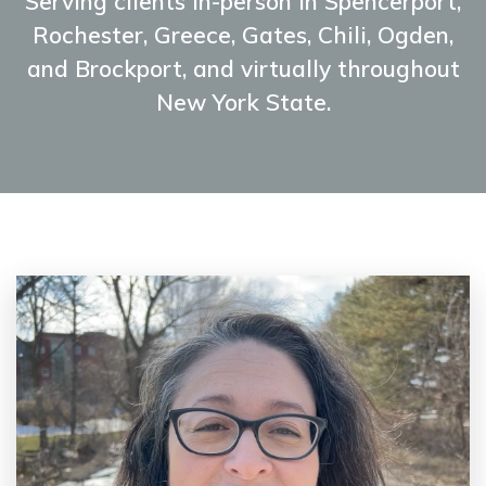
Serving clients in-person in Spencerport,
Rochester, Greece, Gates, Chili, Ogden,
and Brockport, and virtually throughout
New York State.