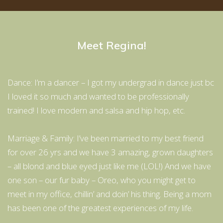
Meet Regina!
Dance: I’m a dancer – I got my undergrad in dance just bc
I loved it so much and wanted to be professionally
trained! I love modern and salsa and hip hop, etc.
Marriage & Family: I’ve been married to my best friend
for over 26 yrs and we have 3 amazing, grown daughters
– all blond and blue eyed just like me (LOL!) And we have
one son – our fur baby – Oreo, who you might get to
meet in my office, chillin’ and doin’ his thing. Being a mom
has been one of the greatest experiences of my life.