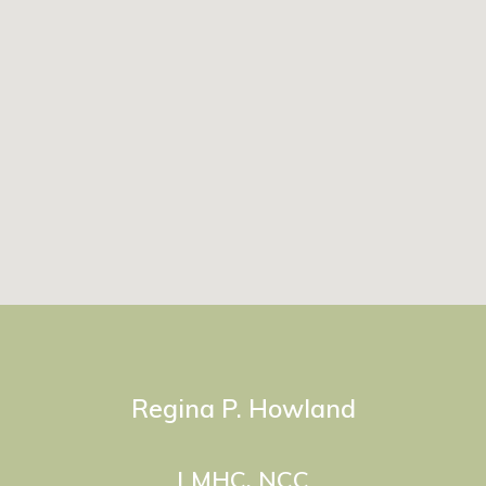
Regina P. Howland
LMHC, NCC