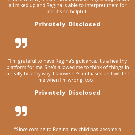
all mixed up and Regina is able to interpret them for
me. It’s so helpful.”
Privately Disclosed
“I’m grateful to have Regina’s guidance. It’s a healthy
platform for me. She’s allowed me to think of things in
a really healthy way. I know she’s unbiased and will tell
me when I’m wrong, too.”
Privately Disclosed
“Since coming to Regina, my child has become a