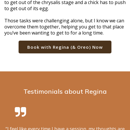
to get out of the chrysalis stage and a chick has to push
to get out of its egg.
Those tasks were challenging alone, but I know we can
overcome them together, helping you get to that place
you’ve been wanting to get to for a long time.
Book with Regina (& Oreo) Now
Testimonials about Regina
“I feel like every time I have a session, my thoughts are