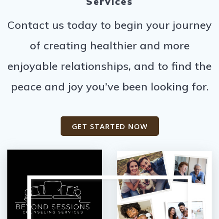
Services
Contact us today to begin your journey
of creating healthier and more
enjoyable relationships, and to find the
peace and joy you’ve been looking for.
GET STARTED NOW