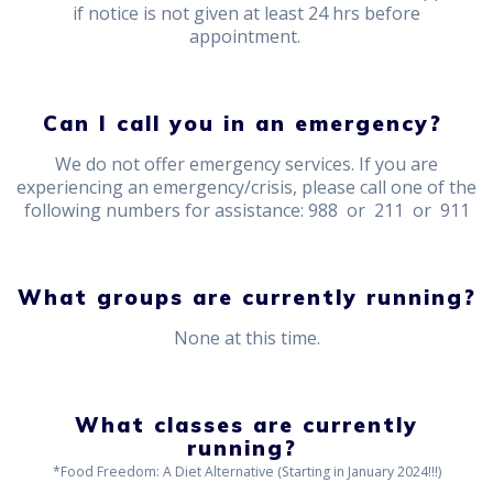
if notice is not given at least 24 hrs before
appointment.
Can I call you in an emergency?
We do not offer emergency services. If you are
experiencing an emergency/crisis, please call one of the
following numbers for assistance: 988 or 211 or 911
What groups are currently running?
None at this time.
What classes are currently
running?
*Food Freedom: A Diet Alternative (Starting in January 2024!!!)