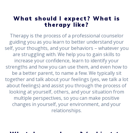
What should I expect? What is
therapy like?
Therapy is the process of a professional counselor
guiding you as you learn to better understand your
self, your thoughts, and your behaviors – whatever you
are struggling with. We help you to gain skills to
increase your confidence, learn to identify your
strengths and how you can use them, and even how to
be a better parent, to name a few. We typically sit
together and talk about your feelings (yes, we talk a lot
about feelings) and assist you through the process of
looking at yourself, others, and your situation from
multiple perspectives, so you can make positive
changes in yourself, your environment, and your
relationships.