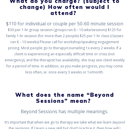
What do you charge? (subject to
change) How often would I
attend?
$110 for individual or couple per 50-60 minute session
$30 per 1-hr group session (groups run 8 – 10 wks/sessions) $125 for
family 1-hr session (for more than 2 people) $25 per 1-hr class (classes
run 8 – 10 weeks) Please call for workshop/speaking engagement
pricing. Most people go to therapy/counseling 1x every 2 weeks. If a
client is experiencing an especially difficult time or crisis (not
emergency), and the therapist has availability, she may see client weekly
for a period of time. In addition, as you make progress, you may come
less often, ie: once every 3 weeks or 1x/month.
What does the name “Beyond
Sessions” mean?
Beyond Sessions has multiple meanings.
It’s important that when we go to therapy we take what we learn
beyond
the sessions. If I learn a new skill but don’t practice it, then how will I