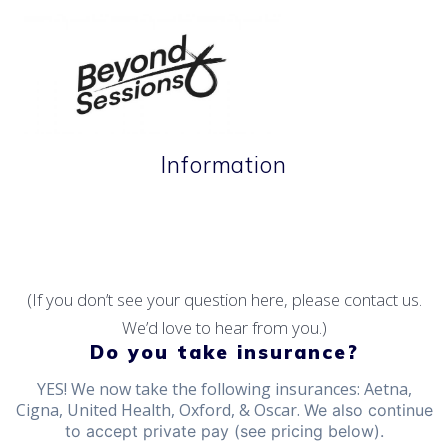
Skip
to
content
Information
Therapeutic tools for life's terrain.
(If you don’t see your question here, please contact us.
We’d love to hear from you.)
Do you take insurance?
YES! We now take the following insurances: Aetna,
Cigna, United Health, Oxford, & Oscar.
We also continue
to accept private pay (see pricing below).