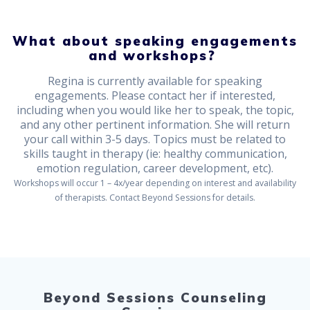
What about speaking engagements
and workshops?
Regina is currently available for speaking
engagements. Please contact her if interested,
including when you would like her to speak, the topic,
and any other pertinent information. She will return
your call within 3-5 days. Topics must be related to
skills taught in therapy (ie: healthy communication,
emotion regulation, career development, etc).
Workshops will occur 1 – 4x/year depending on interest and availability
of therapists. Contact Beyond Sessions for details.
Beyond Sessions Counseling