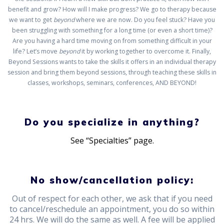
benefit and grow? How will I make progress? We go to therapy because
we want to get
beyond
where we are now. Do you feel stuck? Have you
been struggling with something for a long time (or even a short time)?
Are you having a hard time moving on from something difficult in your
life? Let’s move
beyond
it by working together to overcome it. Finally,
Beyond Sessions wants to take the skills it offers in an individual therapy
session and bring them beyond sessions, through teaching these skills in
classes, workshops, seminars, conferences, AND BEYOND!
Do you specialize in anything?
See “Specialties” page.
No show/cancellation policy:
Out of respect for each other, we ask that if you need
to cancel/reschedule an appointment, you do so within
24 hrs. We will do the same as well. A fee will be applied